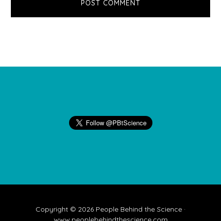
Footer
Copyright © 2026 People Behind the Science ·
www.peoplebehindthescience.com