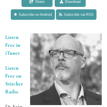
Share
Download
Subscribe on Android
Subscribe via RSS
Listen
Free in
iTunes
Listen
Free on
Stitcher
Radio
Dr. Seán