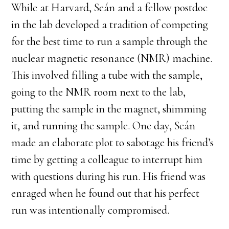
While at Harvard, Seán and a fellow postdoc
in the lab developed a tradition of competing
for the best time to run a sample through the
nuclear magnetic resonance (NMR) machine.
This involved filling a tube with the sample,
going to the NMR room next to the lab,
putting the sample in the magnet, shimming
it, and running the sample. One day, Seán
made an elaborate plot to sabotage his friend’s
time by getting a colleague to interrupt him
with questions during his run. His friend was
enraged when he found out that his perfect
run was intentionally compromised.