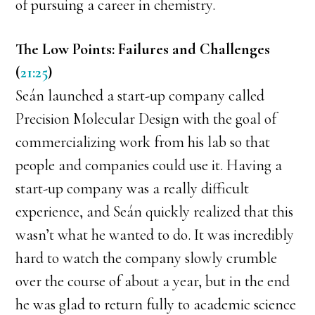
of pursuing a career in chemistry.
The Low Points: Failures and Challenges
(
21:25
)
Seán launched a start-up company called
Precision Molecular Design with the goal of
commercializing work from his lab so that
people and companies could use it. Having a
start-up company was a really difficult
experience, and Seán quickly realized that this
wasn’t what he wanted to do. It was incredibly
hard to watch the company slowly crumble
over the course of about a year, but in the end
he was glad to return fully to academic science