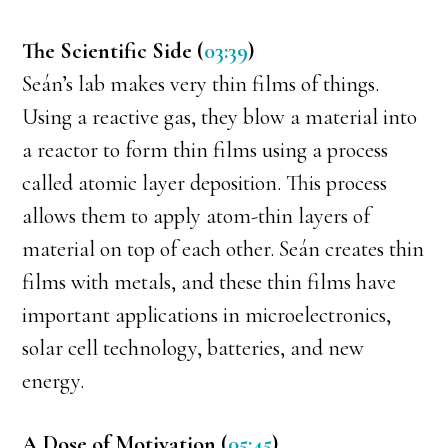
The Scientific Side (
03:39
)
Seán’s lab makes very thin films of things.
Using a reactive gas, they blow a material into
a reactor to form thin films using a process
called atomic layer deposition. This process
allows them to apply atom-thin layers of
material on top of each other. Seán creates thin
films with metals, and these thin films have
important applications in microelectronics,
solar cell technology, batteries, and new
energy.
A Dose of Motivation (
05:45
)