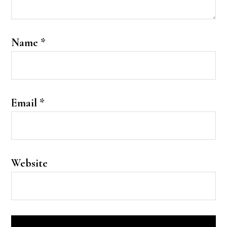
Name
*
Email
*
Website