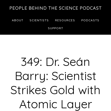
Skip
Skip
PEOPLE BEHIND THE SCIENCE PODCAST
to
to
main
footer
ABOUT
SCIENTISTS
RESOURCES
PODCASTS
content
SUPPORT
349: Dr. Seán
Barry: Scientist
Strikes Gold with
Atomic Layer