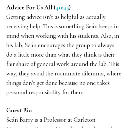
Advice For Us All (
40:45
)
Getting advice isn’t as helpful as actually
receiving help. This is something Seán keeps in
mind when working with his students. Also, in
his lab, Seán encourages the group to always
do a little more than what they think is their
fair share of general work around the lab. This
way, they avoid the roommate dilemma, where
things don’t get done because no one takes
personal responsibility for them.
Guest Bio
Seán Barry is a Professor at Carleton