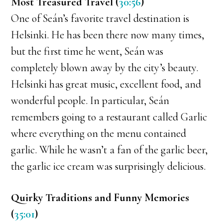
Most Treasured Travel (
30:56
)
One of Seán’s favorite travel destination is
Helsinki. He has been there now many times,
but the first time he went, Seán was
completely blown away by the city’s beauty.
Helsinki has great music, excellent food, and
wonderful people. In particular, Seán
remembers going to a restaurant called Garlic
where everything on the menu contained
garlic. While he wasn’t a fan of the garlic beer,
the garlic ice cream was surprisingly delicious.
Quirky Traditions and Funny Memories
(
35:01
)