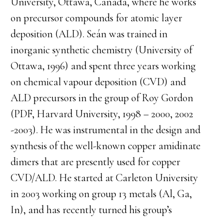
University, Ottawa, Canada, where he works
on precursor compounds for atomic layer
deposition (ALD). Seán was trained in
inorganic synthetic chemistry (University of
Ottawa, 1996) and spent three years working
on chemical vapour deposition (CVD) and
ALD precursors in the group of Roy Gordon
(PDF, Harvard University, 1998 – 2000, 2002
-2003). He was instrumental in the design and
synthesis of the well-known copper amidinate
dimers that are presently used for copper
CVD/ALD. He started at Carleton University
in 2003 working on group 13 metals (Al, Ga,
In), and has recently turned his group’s