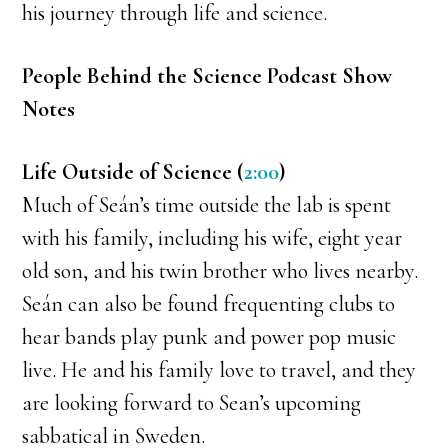
his journey through life and science.
People Behind the Science Podcast Show
Notes
Life Outside of Science (
2:00
)
Much of Seán’s time outside the lab is spent
with his family, including his wife, eight year
old son, and his twin brother who lives nearby.
Seán can also be found frequenting clubs to
hear bands play punk and power pop music
live. He and his family love to travel, and they
are looking forward to Sean’s upcoming
sabbatical in Sweden.