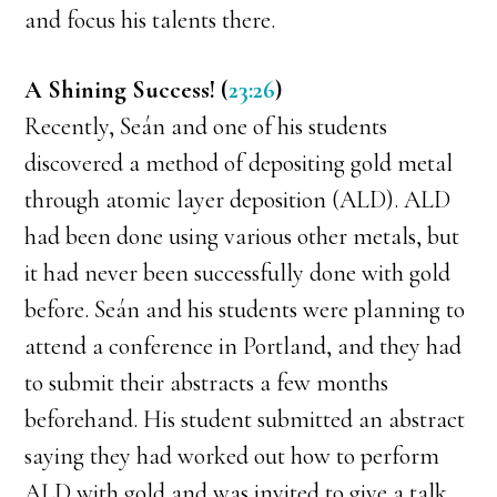
and focus his talents there.
A Shining Success! (
23:26
)
Recently, Seán and one of his students
discovered a method of depositing gold metal
through atomic layer deposition (ALD). ALD
had been done using various other metals, but
it had never been successfully done with gold
before. Seán and his students were planning to
attend a conference in Portland, and they had
to submit their abstracts a few months
beforehand. His student submitted an abstract
saying they had worked out how to perform
ALD with gold and was invited to give a talk.