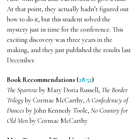
At that point, they actually hadn’t figured out
how to do it, but this student solved the
mystery just in time for the conference. This
exciting discovery was three years in the
making, and they just published the results last
December.
Book Recommendations (
28:52
)
The Sparrow
by Mary Doria Russell,
The Border
Trilogy
by Cormac McCarthy,
A Confederacy of
Dunces
by John Kennedy Toole,
No Country for
Old Men
by Cormac McCarthy