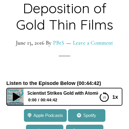
Deposition of
Gold Thin Films
June 13, 2016
By
PBtS
Leave a Comment
Listen to the Episode Below (00:44:42)
Barry: Scientist Strikes Gold with Atomic Layer Deposition 
1x
0:00
00:44:42
349: Dr. Seán Barry: Scientist Strikes Gold with
Apple Podcasts
Spotify
Atomic Layer Deposition of Gold Thin Films