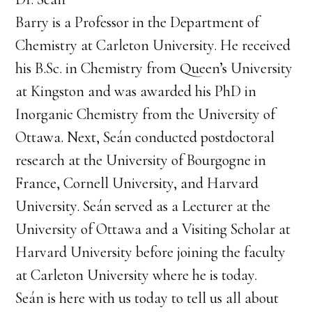
Barry is a Professor in the Department of
Chemistry at Carleton University. He received
his B.Sc. in Chemistry from Queen’s University
at Kingston and was awarded his PhD in
Inorganic Chemistry from the University of
Ottawa. Next, Seán conducted postdoctoral
research at the University of Bourgogne in
France, Cornell University, and Harvard
University. Seán served as a Lecturer at the
University of Ottawa and a Visiting Scholar at
Harvard University before joining the faculty
at Carleton University where he is today.
Seán is here with us today to tell us all about