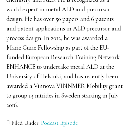
world expert in metal ALD and precursor
design. He has over 50 papers and 6 patents
and patent applications in ALD precursor and
process design. In 2012, he was awarded a
Marie Curie Fellowship as part of the EU-
funded European Research Training Network
ENHANCE to undertake metal ALD at the
University of Helsinki, and has recently been
awarded a Vinnova VINNMER Mobility grant
to group 13 nitrides in Sweden starting in July
2016.
Filed Under:
Podcast Episode