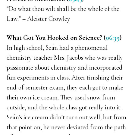
“Do what thou wilt shall be the whole of the
Law.” – Aleister Crowley
What Got You Hooked on Science? (
06:39
)
In high school, Seán had a phenomenal
chemistry teacher Mrs. Jacobs who was really
passionate about chemistry and incorporated
fun experiments in class. After finishing their
end-of-semester exam, they each got to make
their own ice cream. They used snow from
outside, and the whole class got really into it.
Seán’s ice cream didn’t turn out well, but from
that point on, he never deviated from the path