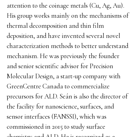
attention to the coinage metals (Cu, Ag, Au).
His group works mainly on the mechanisms of
thermal decomposition and thin film
deposition, and have invented several novel
characterization methods to better understand
mechanism. He was previously the founder
and senior scientific advisor for Precision
Molecular Design, a start-up company with
GreenCentre Canada to commercialize
precursors for ALD. Seán is also the director of
the facility for nanoscience, surfaces, and
sensor interfaces (FANSSI), which was
commissioned in 2015 to study surface
chemistry and ALD. He is recognized as a