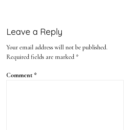
Reader
Leave a Reply
Interactions
Your email address will not be published.
Required fields are marked
*
Comment
*