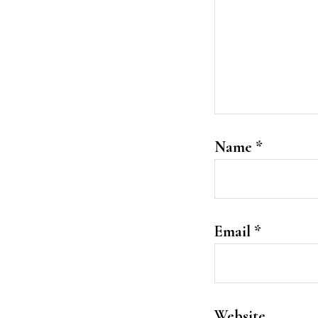
Name
*
Email
*
Website