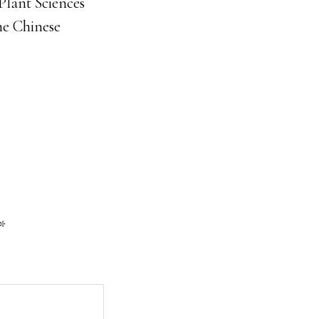
Plant Sciences
he Chinese
*