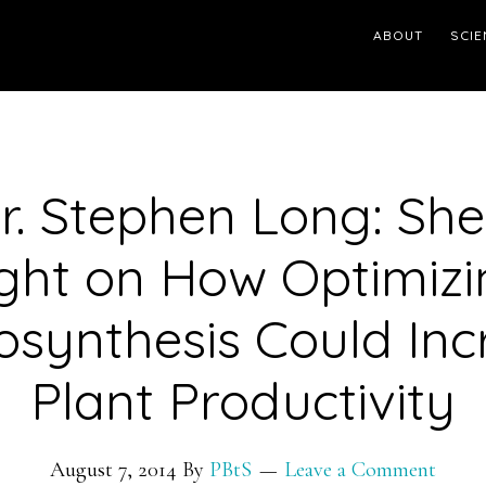
ABOUT
SCIE
Dr. Stephen Long: Sh
ight on How Optimizi
osynthesis Could Inc
Plant Productivity
August 7, 2014
By
PBtS
Leave a Comment