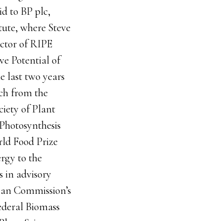
id to BP plc,
tute, where Steve
ector of RIPE
ve Potential of
e last two years
ch from the
ciety of Plant
 Photosynthesis
ld Food Prize
rgy to the
s in advisory
pean Commission’s
ederal Biomass