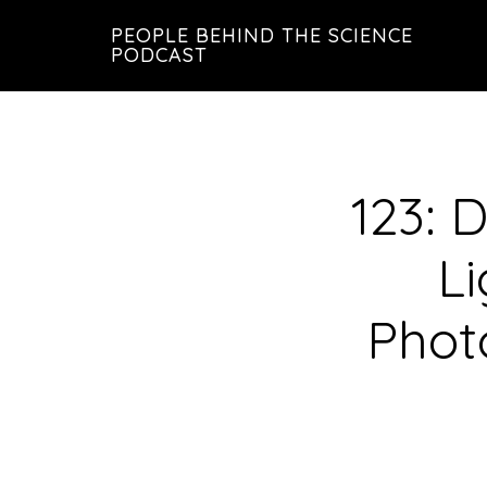
Skip
Skip
PEOPLE BEHIND THE SCIENCE
to
to
PODCAST
main
footer
content
123: 
L
Phot