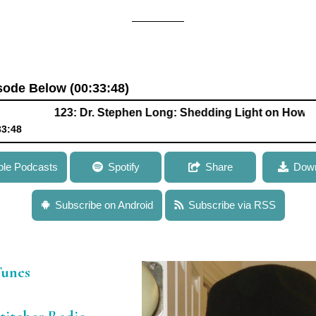
isode Below (00:33:48)
123: Dr. Stephen Long: Shedding Light on How Optimizi
33:48
Long: Shedding Light on How Optimizing Photosynthesis Could 
ple Podcasts
Spotify
Share
Down
Subscribe on Android
Subscribe via RSS
Tunes