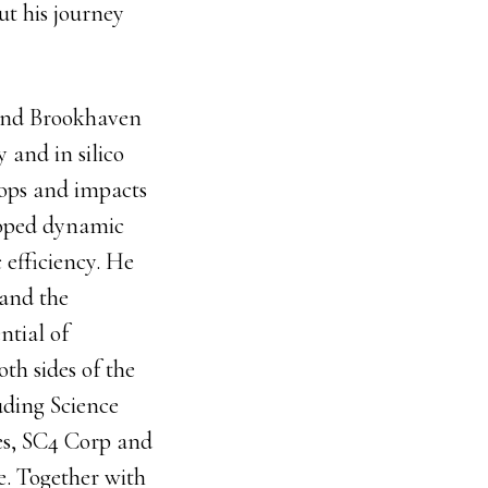
out his journey
 and Brookhaven
 and in silico
rops and impacts
eloped dynamic
 efficiency. He
 and the
ntial of
th sides of the
uding Science
es, SC4 Corp and
e. Together with