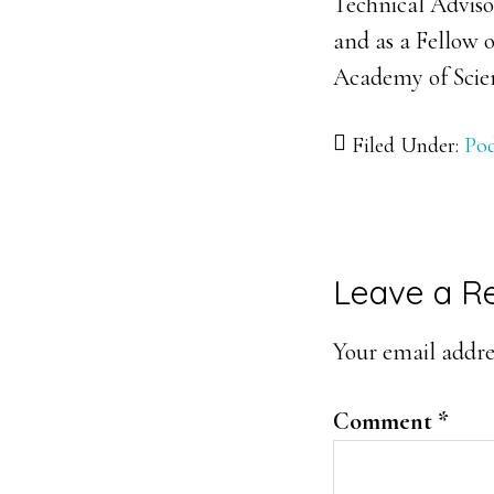
Technical Adviso
and as a Fellow 
Academy of Scie
Filed Under:
Pod
Reader
Leave a R
Interacti
Your email addres
Comment
*