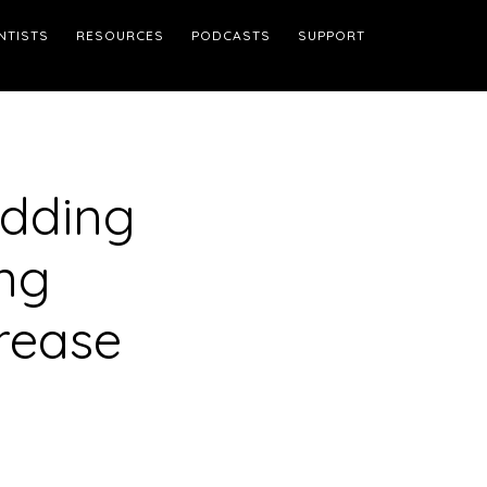
NTISTS
RESOURCES
PODCASTS
SUPPORT
edding
ng
rease