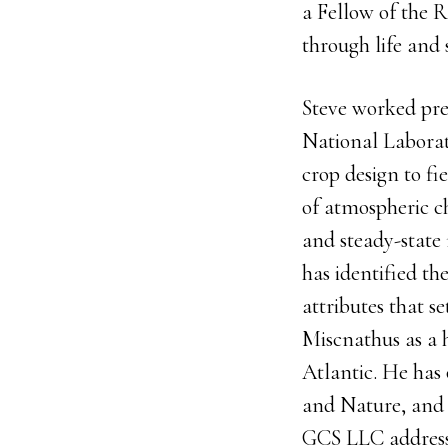
a Fellow of the R
through life and 
Steve worked pre
National Laborat
crop design to fi
of atmospheric c
and steady-state
has identified t
attributes that se
Miscnathus as a h
Atlantic. He has 
and Nature, and 
GCS LLC addressi