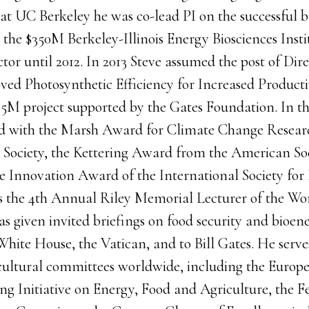
at UC Berkeley he was co-lead PI on the successful b
 the $350M Berkeley-Illinois Energy Biosciences Insti
or until 2012. In 2013 Steve assumed the post of Dir
ved Photosynthetic Efficiency for Increased Producti
25M project supported by the Gates Foundation. In th
ed with the Marsh Award for Climate Change Resear
al Society, the Kettering Award from the American So
he Innovation Award of the International Society for
 the 4th Annual Riley Memorial Lecturer of the Wor
 given invited briefings on food security and bioene
White House, the Vatican, and to Bill Gates. He serve
icultural committees worldwide, including the Euro
g Initiative on Energy, Food and Agriculture, the F