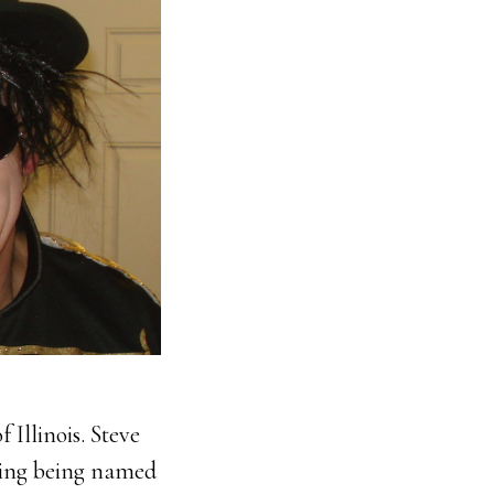
 Illinois. Steve
uding being named