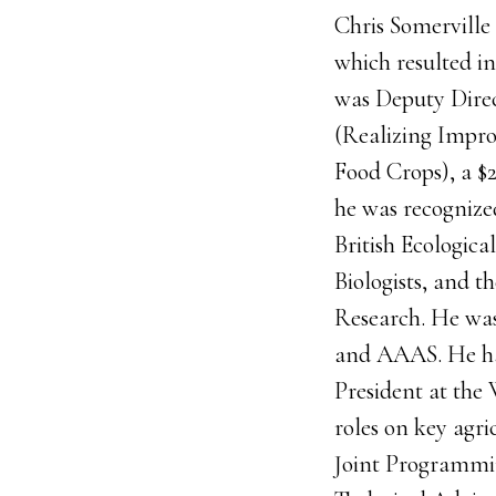
Chris Somerville 
which resulted in
was Deputy Direct
(Realizing Impro
Food Crops), a $
he was recogniz
British Ecologic
Biologists, and t
Research. He was
and AAAS. He has
President at the 
roles on key agr
Joint Programmin