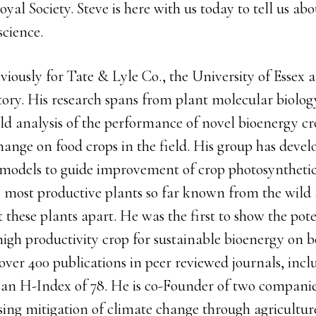
oyal Society. Steve is here with us today to tell us ab
science.
viously for Tate & Lyle Co., the University of Essex
ory. His research spans from plant molecular biology
eld analysis of the performance of novel bioenergy c
hange on food crops in the field. His group has dev
 models to guide improvement of crop photosynthetic
he most productive plants so far known from the wild
t these plants apart. He was the first to show the pote
igh productivity crop for sustainable bioenergy on bo
over 400 publications in peer reviewed journals, incl
an H-Index of 78. He is co-Founder of two compani
ng mitigation of climate change through agricultur