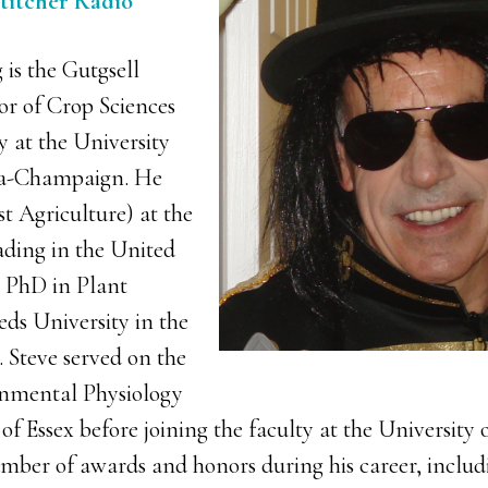
Stitcher Radio
is the Gutgsell
r of Crop Sciences
y at the University
ana-Champaign. He
st Agriculture) at the
ading in the United
 PhD in Plant
eds University in the
Steve served on the
onmental Physiology
of Essex before joining the faculty at the University of
umber of awards and honors during his career, incl