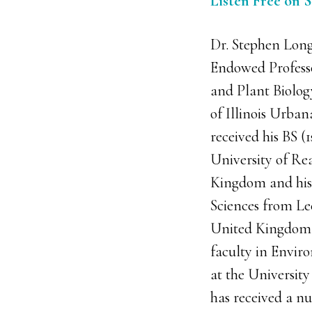
Listen Free on 
Dr. Stephen Long 
Endowed Professo
and Plant Biolog
of Illinois Urb
received his BS (1
University of Re
Kingdom and his
Sciences from Le
United Kingdom. 
faculty in Envir
at the University 
has received a n