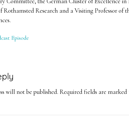
ry Committee, the German Cluster of Excellence in 
of Rothamsted Research and a Visiting Professor of t
nces.
cast Episode
eply
ons
s will not be published.
Required fields are marked