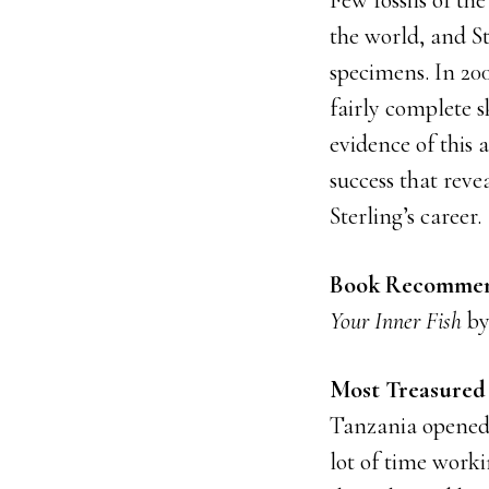
Few fossils of th
the world, and S
specimens. In 200
fairly complete 
evidence of this 
success that rev
Sterling’s career.
Book Recommen
Your Inner Fish
by
Most Treasured 
Tanzania opened u
lot of time workin