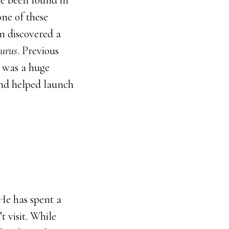
ave been found in
ne of these
am discovered a
urus
. Previous
s was a huge
and helped launch
 He has spent a
t visit. While