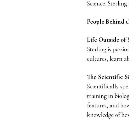
Science. Sterling 
People Behind t
Life Outside of 
Sterling is passi
cultures, learn a
The Scientific S
Scientifically sp
training in biol
features, and how
knowledge of how 