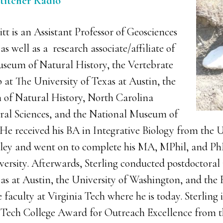
Stitcher Radio
itt is an Assistant Professor of Geosciences
as well as a research associate/affiliate of
seum of Natural History, the Vertebrate
 at The University of Texas at Austin, the
of Natural History, North Carolina
al Sciences, and the National Museum of
He received his BA in Integrative Biology from the U
eley and went on to complete his MA, MPhil, and Ph
ersity. Afterwards, Sterling conducted postdoctoral 
xas at Austin, the University of Washington, and th
 faculty at Virginia Tech where he is today. Sterling i
a Tech College Award for Outreach Excellence from t