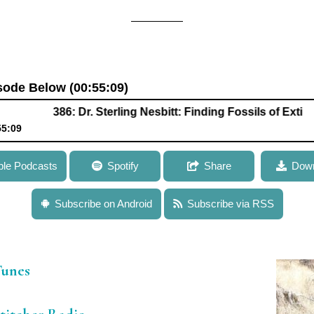
isode Below (00:55:09)
386: Dr. Sterling Nesbitt: Finding Fossils of Extinct Speci
55:09
Nesbitt: Finding Fossils of Extinct Species to Explore the Early Ev
ple Podcasts
Spotify
Share
Down
Subscribe on Android
Subscribe via RSS
iTunes