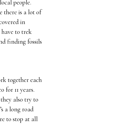
local people.
 there is a lot of
 covered in
 have to trek
and finding fossils
ork together each
 for 11 years.
 they also try to
’s a long road
 to stop at all