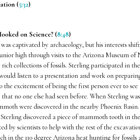
ation (
5:32
)
ooked on Science? (
8:48
)
g was captivated by archaeology, but his interests shif
junior high through visits to the Arizona Museum of 
ich collections of fossils. Sterling participated in th
ould listen to a presentation and work on preparing 
 the excitement of being the first person ever to see 
 that no one else had seen before. When Sterling was 
moth were discovered in the nearby Phoenix Basin. H
, Sterling discovered a piece of mammoth tooth in the
ted by scientists to help with the rest of the excavati
nch in the 110 degree Arizona heat hunting for fossils