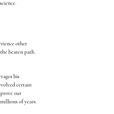
science.
erience other
f the beaten path.
erages his
evolved certain
mprove our
illions of years.