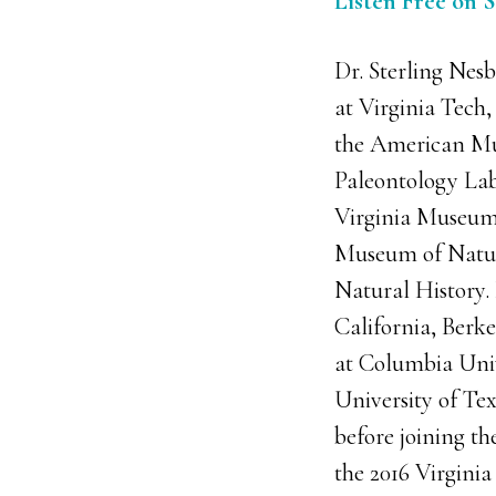
Listen Free on 
Dr. Sterling Nesb
at Virginia Tech, 
the American Mu
Paleontology Lab
Virginia Museum 
Museum of Natur
Natural History. 
California, Berk
at Columbia Univ
University of Te
before joining the
the 2016 Virgini