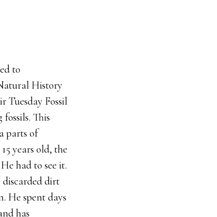
ted to
Natural History
eir Tuesday Fossil
fossils. This
a parts of
15 years old, the
e had to see it.
 discarded dirt
on. He spent days
 and has