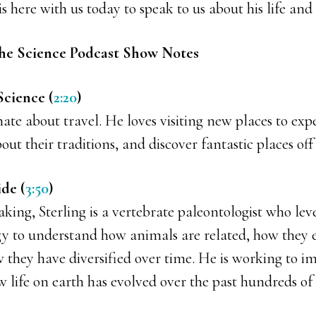
is here with us today to speak to us about his life and 
he Science Podcast Show Notes
Science (
2:20
)
onate about travel. He loves visiting new places to exp
bout their traditions, and discover fantastic places of
ide (
3:50
)
eaking, Sterling is a vertebrate paleontologist who lev
ogy to understand how animals are related, how they 
 they have diversified over time. He is working to i
life on earth has evolved over the past hundreds of m