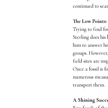
continued to searc
The Low Points: 
Trying to find fos
Sterling does his 
him to answer his
groups. However,
field sites are im
Once a fossil is 
numerous measure
transport them.
A Shining Succe