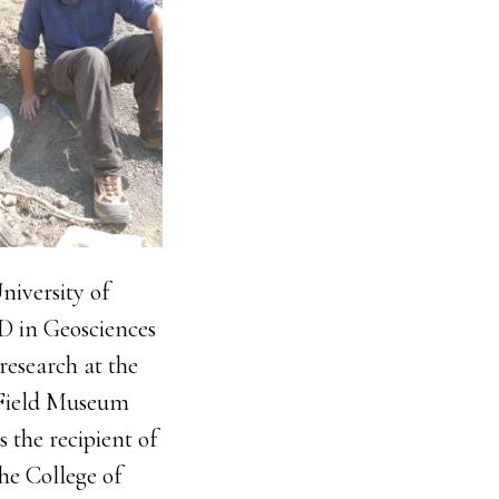
niversity of
D in Geosciences
research at the
e Field Museum
s the recipient of
he College of