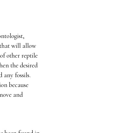
ontologist,
 that will allow
of other reptile
hen the desired
d any fossils.
tion because
emove and