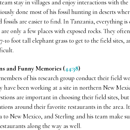
 team stay in villages and enjoy interactions with the 
iously done most of his fossil hunting in deserts where
 fossils are easier to find. In Tanzania, everything is
 are only a few places with exposed rocks. They often
7-10 foot tall elephant grass to get to the field sites, 
icult.
ons and Funny Memories (
44:38
)
 members of his research group conduct their field w
 have been working at a site in northern New Mexico
stions are important in choosing their field sites, but
ations around their favorite restaurants in the area. It
a to New Mexico, and Sterling and his team make sure
 restaurants along the way as well.