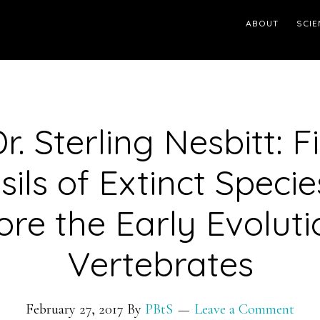
ABOUT
SCIE
r. Sterling Nesbitt: 
sils of Extinct Specie
ore the Early Evoluti
Vertebrates
February 27, 2017
By
PBtS
Leave a Comment