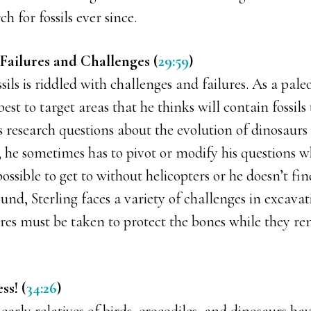
h for fossils ever since.
Failures and Challenges (
29:59
)
sils is riddled with challenges and failures. As a pale
best to target areas that he thinks will contain fossils
 research questions about the evolution of dinosaurs 
 he sometimes has to pivot or modify his questions w
possible to get to without helicopters or he doesn’t fin
found, Sterling faces a variety of challenges in excava
s must be taken to protect the bones while they r
ss! (
34:26
)