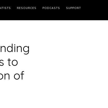
NTISTS
RESOURCES
PODCASTS
SUPPORT
Finding
s to
on of