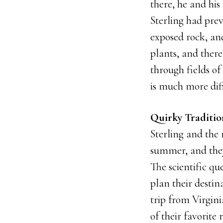
there, he and his
Sterling had prev
exposed rock, and
plants, and there
through fields of 
is much more diff
Quirky Traditi
Sterling and the
summer, and they
The scientific que
plan their destin
trip from Virgini
of their favorite