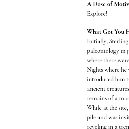
A Dose of Motiv
Explore!
What Got You H
Initially, Sterlin
paleontology in 
where there were r
Nights where he w
introduced him to
ancient creatures
remains of a mam
While at the site
pile and was invi
reveling in a tre