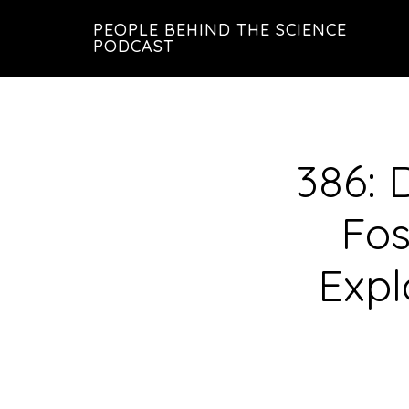
Skip
Skip
PEOPLE BEHIND THE SCIENCE
to
to
PODCAST
main
footer
content
386: D
Fos
Expl