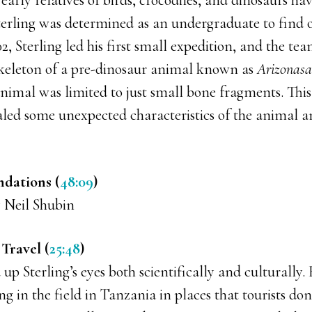
e early relatives of birds, crocodiles, and dinosaurs h
terling was determined as an undergraduate to find o
2, Sterling led his first small expedition, and the te
skeleton of a pre-dinosaur animal known as
Arizonasa
animal was limited to just small bone fragments. Thi
ealed some unexpected characteristics of the animal 
dations (
48:09
)
 Neil Shubin
Travel (
25:48
)
p Sterling’s eyes both scientifically and culturally.
g in the field in Tanzania in places that tourists don’