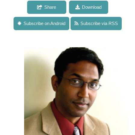
Share
Download
Subscribe on Android
Subscribe via RSS