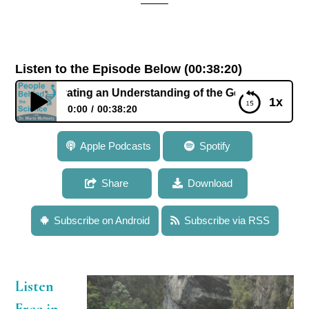
Listen to the Episode Below (00:38:20)
ltivating an Understanding of the Genetic Basis of Evolutio
1x
0:00
00:38:20
039: Dr. Ken Olsen: Cultivating an Understanding of
Apple Podcasts
Spotify
the Genetic Basis of Evolutionary Change in Plants
Share
Download
Subscribe on Android
Subscribe via RSS
Listen