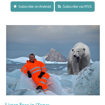
Subscribe on Android
Subscribe via RSS
Listen Free in iTunes