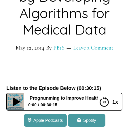
Rett
Algorithms for
Syndrome
Medical Data
May 12, 2014
By
PBtS
Leave a Comment
Listen to the Episode Below (00:30:15)
ss: Programming to Improve Health by Developing Algorith
1x
0:00
00:30:15
036: Dr. Josh Swamidass: Programming to Improve
Apple Podcasts
Spotify
Health by Developing Algorithms for Medical Data