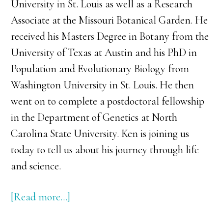
University in St. Louis as well as a Research
Associate at the Missouri Botanical Garden. He
received his Masters Degree in Botany from the
University of Texas at Austin and his PhD in
Population and Evolutionary Biology from
Washington University in St. Louis. He then
went on to complete a postdoctoral fellowship
in the Department of Genetics at North
Carolina State University. Ken is joining us
today to tell us about his journey through life
and science.
[Read more…]
about
039: