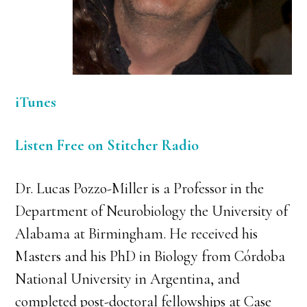
iTunes
Listen Free on Stitcher Radio
Dr. Lucas Pozzo-Miller is a Professor in the
Department of Neurobiology the University of
Alabama at Birmingham. He received his
Masters and his PhD in Biology from Córdoba
National University in Argentina, and
completed post-doctoral fellowships at Case