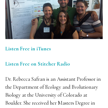
Listen Free in iTunes
Listen Free on Stitcher Radio
Dr. Rebecca Safran is an Assistant Professor in
the Department of Ecology and Evolutionary
Biology at the University of Colorado at
Boulder. She received her Masters Degree in