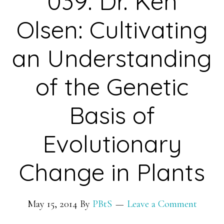
039: Dr. Ken
Olsen: Cultivating
an Understanding
of the Genetic
Basis of
Evolutionary
Change in Plants
May 15, 2014
By
PBtS
Leave a Comment