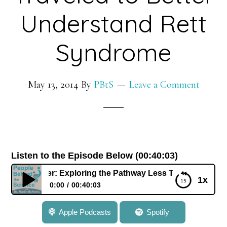
GPS
Understand Rett
to
Study
Syndrome
the
Earth’s
May 13, 2014
By
PBtS
Leave a Comment
Surface
Listen to the Episode Below (00:40:03)
iller: Exploring the Pathway Less Traveled to Better Unde
1x
0:00
00:40:03
037: Dr. Lucas Pozzo-Miller: Exploring the Pathway
Apple Podcasts
Spotify
Less Traveled to Better Understand Rett Syndrome