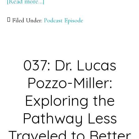
[Read more…]
about
038:
Filed Under:
Podcast Episode
Dr.
Mike
Bevis:
A
037: Dr. Lucas
Researcher
Who
Pozzo-Miller:
Found
His
Exploring the
Place
Pathway Less
in
Science
Traveled to Better
Using