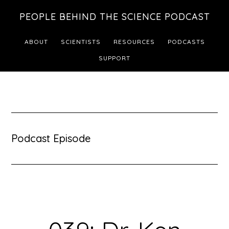
Skip
Skip
PEOPLE BEHIND THE SCIENCE PODCAST
to
to
main
footer
ABOUT
SCIENTISTS
RESOURCES
PODCASTS
content
SUPPORT
Podcast Episode