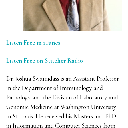
Listen Free in iTunes
Listen Free on Stitcher Radio
Dr. Joshua Swamidass is an Assistant Professor
in the Department of Immunology and
Pathology and the Division of Laboratory and
Genomic Medicine at Washington University
in St. Louis. He received his Masters and PhD
in Information and Computer Sciences from