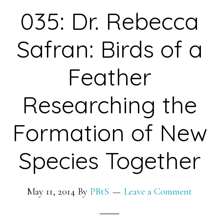
Programming
035: Dr. Rebecca
to
Improve
Safran: Birds of a
Health
by
Feather
Developing
Researching the
Algorithms
for
Formation of New
Medical
Data
Species Together
May 11, 2014
By
PBtS
Leave a Comment