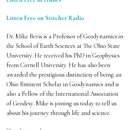
Listen Free on Stitcher Radio
Dr. Mike Bevis is a Professor of Geodynamics in
the School of Earth Sciences at The Ohio State
University. He received his PhD in Geophysics
from Cornell University. He has also been
awarded the prestigious distinction of being an
Ohio Eminent Scholar in Geodynamics and is
also a Fellow of the International Association
of Geodesy. Mike is joining us today to tell us
about his journey through life and science.