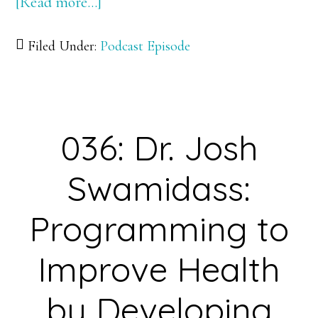
[Read more…]
about
037:
Filed Under:
Podcast Episode
Dr.
Lucas
Pozzo-
Miller:
036: Dr. Josh
Exploring
the
Swamidass:
Pathway
Less
Programming to
Traveled
Improve Health
to
Better
by Developing
Understand