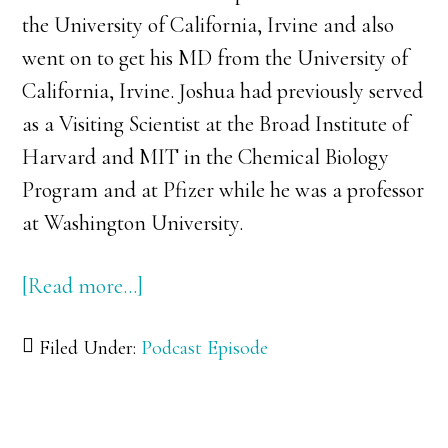
the University of California, Irvine and also
went on to get his MD from the University of
California, Irvine. Joshua had previously served
as a Visiting Scientist at the Broad Institute of
Harvard and MIT in the Chemical Biology
Program and at Pfizer while he was a professor
at Washington University.
[Read more…]
about
036:
Filed Under:
Podcast Episode
Dr.
Josh
Swamidass: