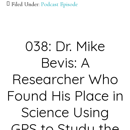
Filed Under:
Podcast Episode
Dr.
Ken
Olsen:
Cultivating
038: Dr. Mike
an
Understanding
Bevis: A
of
the
Researcher Who
Genetic
Found His Place in
Basis
of
Science Using
Evolutionary
Change
GPS to Study the