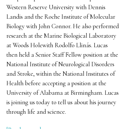
Western Reserve University with Dennis
Landis and the Roche Institute of Molecular
Biology with John Connor. He also performed
research at the Marine Biological Laboratory
at Woods Holewith Rodolfo Llinás. Lucas
then held a Senior Staff Fellow position at the
National Institute of Neurological Disorders
and Stroke, within the National Institutes of
Health before accepting a position at the
University of Alabama at Birmingham. Lucas
is joining us today to tell us about his journey
through life and science.