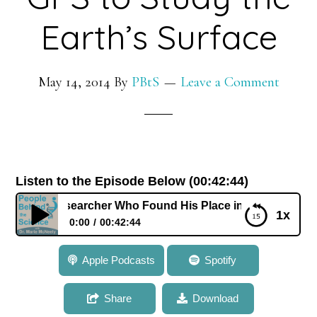
in
Plants
Earth’s Surface
May 14, 2014
By
PBtS
Leave a Comment
Listen to the Episode Below (00:42:44)
 Researcher Who Found His Place in Science Using GPS to S
1x
0:00
00:42:44
038: Dr. Mike Bevis: A Researcher Who Found His
Apple Podcasts
Spotify
Place in Science Using GPS to Study the Earth’s
Surface
Share
Download