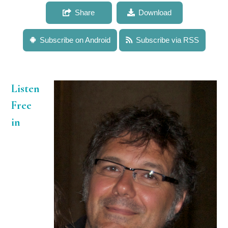
Share
Download
Subscribe on Android
Subscribe via RSS
Listen
Free
in