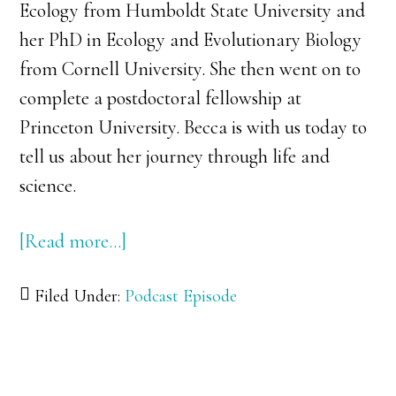
Ecology from Humboldt State University and
her PhD in Ecology and Evolutionary Biology
from Cornell University. She then went on to
complete a postdoctoral fellowship at
Princeton University. Becca is with us today to
tell us about her journey through life and
science.
[Read more…]
about
035:
Filed Under:
Podcast Episode
Dr.
Rebecca
Safran:
Birds