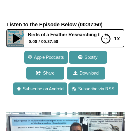
Listen to the Episode Below (00:37:50)
n: Birds of a Feather Researching the Formation of New Sp
1x
0:00
00:37:50
035: Dr. Rebecca Safran: Birds of a Feather
Apple Podcasts
Spotify
Researching the Formation of New Species Together
Share
Download
Subscribe on Android
Subscribe via RSS