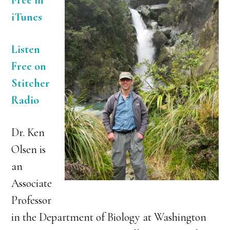
Free in
iTunes
Listen
Free on
Stitcher
Radio
Dr. Ken
Olsen is
an
Associate
Professor
in the Department of Biology at Washington